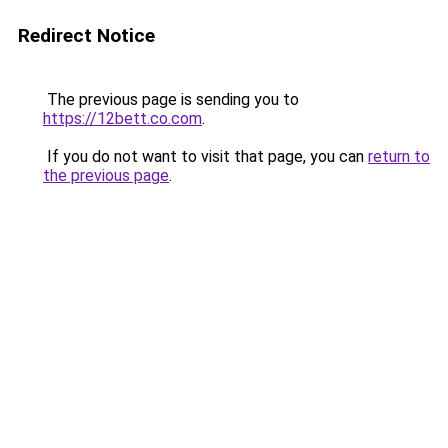
Redirect Notice
The previous page is sending you to
https://12bett.co.com
.
If you do not want to visit that page, you can
return to
the previous page
.