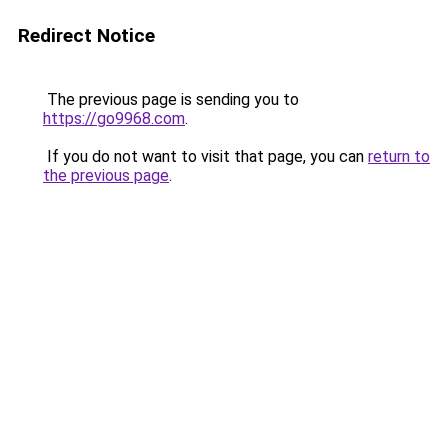
Redirect Notice
The previous page is sending you to
https://go9968.com
.
If you do not want to visit that page, you can
return to
the previous page
.