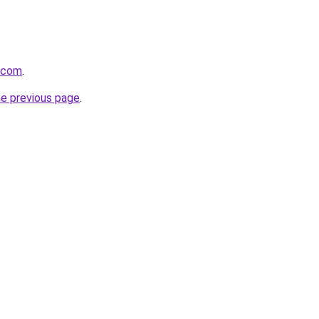
8.com
.
he previous page
.