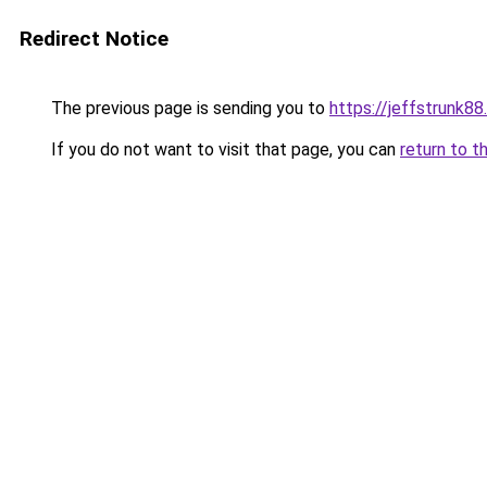
Redirect Notice
The previous page is sending you to
https://jeffstrunk8
If you do not want to visit that page, you can
return to t