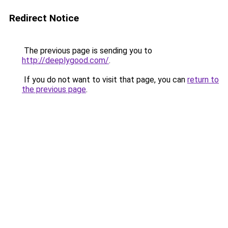
Redirect Notice
The previous page is sending you to
http://deeplygood.com/
.
If you do not want to visit that page, you can
return to
the previous page
.