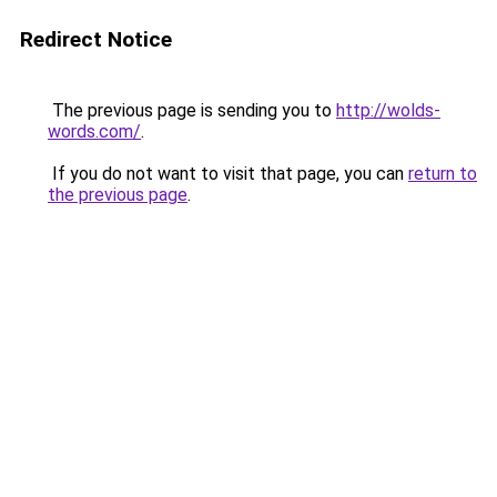
Redirect Notice
The previous page is sending you to
http://wolds-
words.com/
.
If you do not want to visit that page, you can
return to
the previous page
.