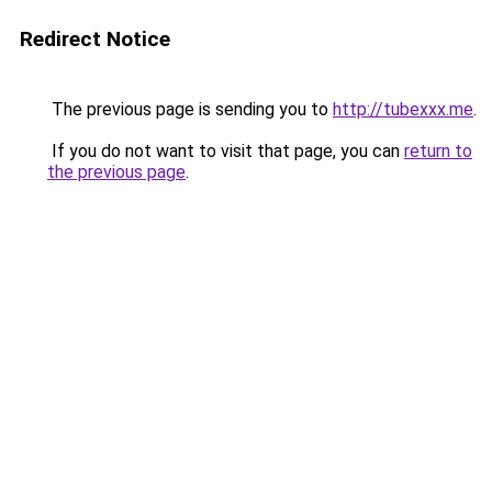
Redirect Notice
The previous page is sending you to
http://tubexxx.me
.
If you do not want to visit that page, you can
return to
the previous page
.