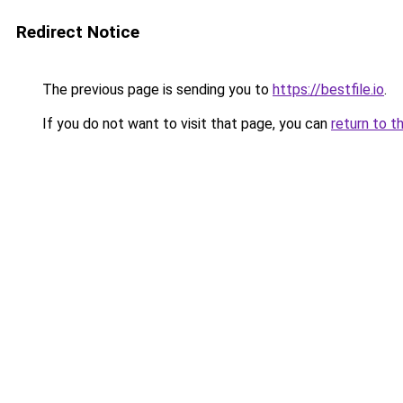
Redirect Notice
The previous page is sending you to
https://bestfile.io
.
If you do not want to visit that page, you can
return to t