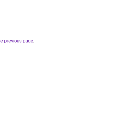
he previous page
.