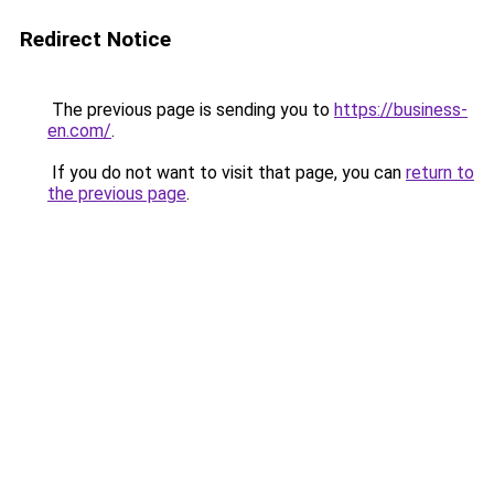
Redirect Notice
The previous page is sending you to
https://business-
en.com/
.
If you do not want to visit that page, you can
return to
the previous page
.