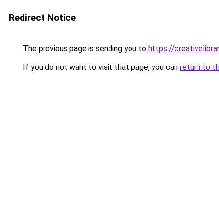
Redirect Notice
The previous page is sending you to
https://creativelibrar
If you do not want to visit that page, you can
return to t