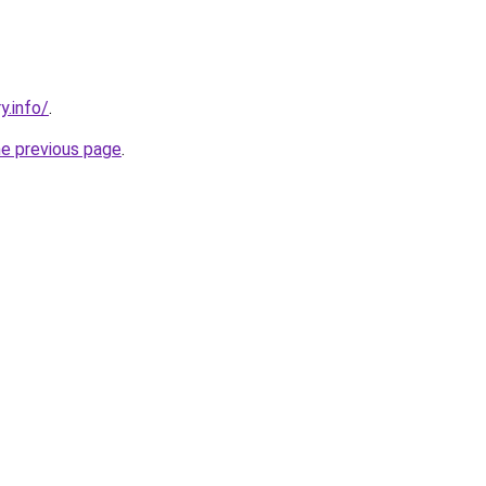
y.info/
.
he previous page
.