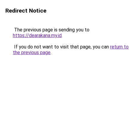
Redirect Notice
The previous page is sending you to
https://dearakana.my.id
.
If you do not want to visit that page, you can
return to
the previous page
.