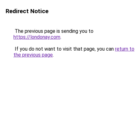
Redirect Notice
The previous page is sending you to
https://londonay.com
.
If you do not want to visit that page, you can
return to
the previous page
.