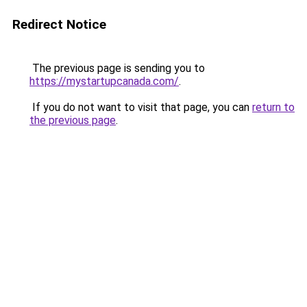
Redirect Notice
The previous page is sending you to
https://mystartupcanada.com/
.
If you do not want to visit that page, you can
return to
the previous page
.