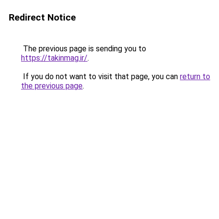
Redirect Notice
The previous page is sending you to
https://takinmag.ir/
.
If you do not want to visit that page, you can
return to
the previous page
.