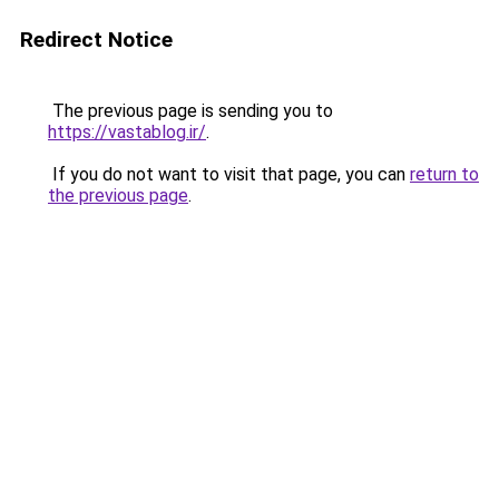
Redirect Notice
The previous page is sending you to
https://vastablog.ir/
.
If you do not want to visit that page, you can
return to
the previous page
.