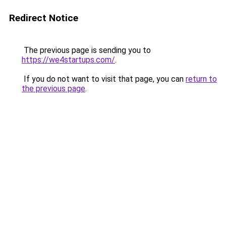
Redirect Notice
The previous page is sending you to
https://we4startups.com/
.
If you do not want to visit that page, you can
return to
the previous page
.