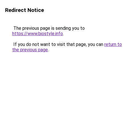
Redirect Notice
The previous page is sending you to
https://www.biostyle.info
.
If you do not want to visit that page, you can
return to
the previous page
.