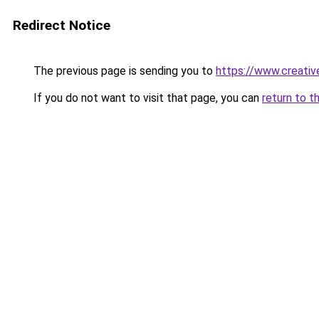
Redirect Notice
The previous page is sending you to
https://www.creativ
If you do not want to visit that page, you can
return to t