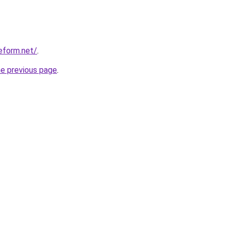
eform.net/
.
he previous page
.