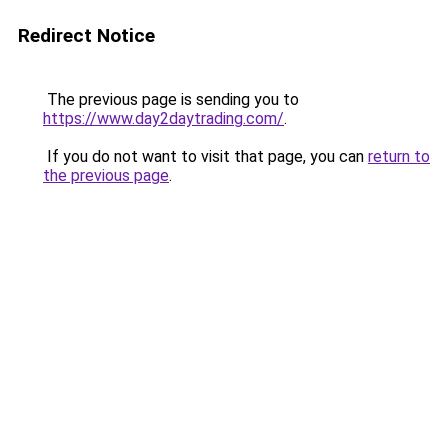
Redirect Notice
The previous page is sending you to
https://www.day2daytrading.com/
.
If you do not want to visit that page, you can
return to
the previous page
.