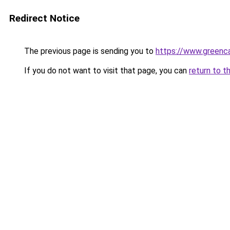
Redirect Notice
The previous page is sending you to
https://www.greenca
If you do not want to visit that page, you can
return to t