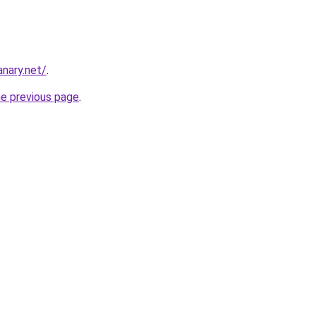
nary.net/
.
he previous page
.