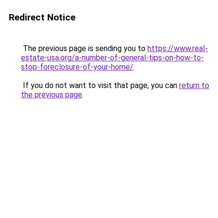
Redirect Notice
The previous page is sending you to
https://www.real-
estate-usa.org/a-number-of-general-tips-on-how-to-
stop-foreclosure-of-your-home/
.
If you do not want to visit that page, you can
return to
the previous page
.