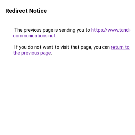
Redirect Notice
The previous page is sending you to
https://www.tandi-
communications.net
.
If you do not want to visit that page, you can
return to
the previous page
.