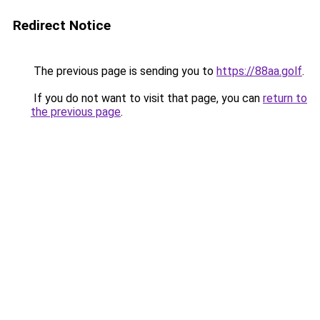
Redirect Notice
The previous page is sending you to
https://88aa.golf
.
If you do not want to visit that page, you can
return to
the previous page
.