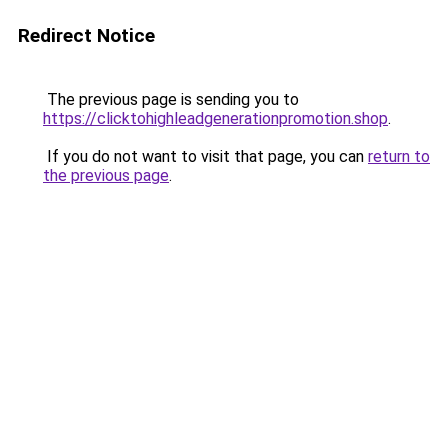
Redirect Notice
The previous page is sending you to
https://clicktohighleadgenerationpromotion.shop
.
If you do not want to visit that page, you can
return to
the previous page
.