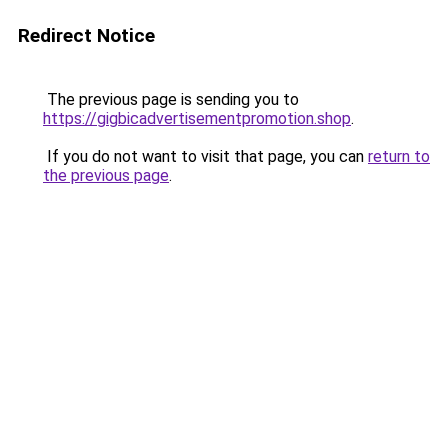
Redirect Notice
The previous page is sending you to
https://gigbicadvertisementpromotion.shop
.
If you do not want to visit that page, you can
return to
the previous page
.