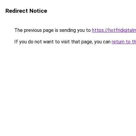
Redirect Notice
The previous page is sending you to
https://hotfridigita
If you do not want to visit that page, you can
return to t