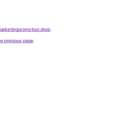
lmarketingpromotion.shop
.
he previous page
.