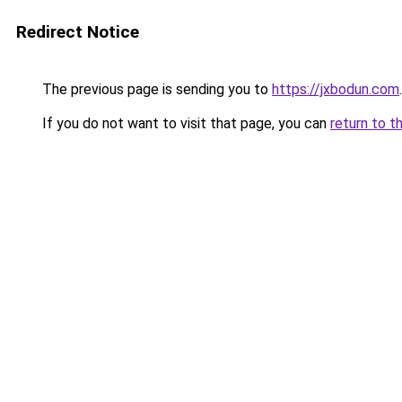
Redirect Notice
The previous page is sending you to
https://jxbodun.com
.
If you do not want to visit that page, you can
return to t