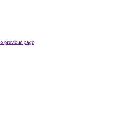
he previous page
.