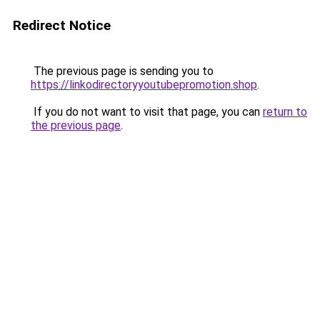
Redirect Notice
The previous page is sending you to
https://linkodirectoryyoutubepromotion.shop
.
If you do not want to visit that page, you can
return to
the previous page
.