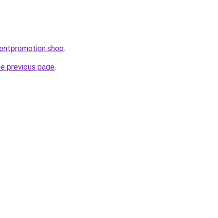
entpromotion.shop
.
he previous page
.