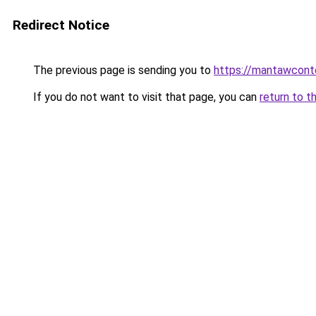
Redirect Notice
The previous page is sending you to
https://mantawcont
If you do not want to visit that page, you can
return to t