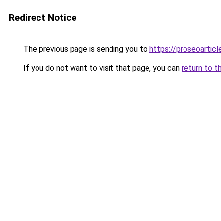
Redirect Notice
The previous page is sending you to
https://proseoartic
If you do not want to visit that page, you can
return to t