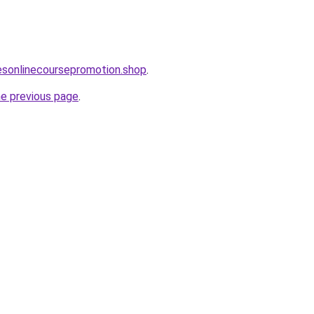
lesonlinecoursepromotion.shop
.
he previous page
.