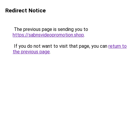
Redirect Notice
The previous page is sending you to
https://sabnsvideopromotion.shop
.
If you do not want to visit that page, you can
return to
the previous page
.