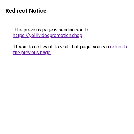
Redirect Notice
The previous page is sending you to
https://yelliivideopromotion.shop
.
If you do not want to visit that page, you can
return to
the previous page
.